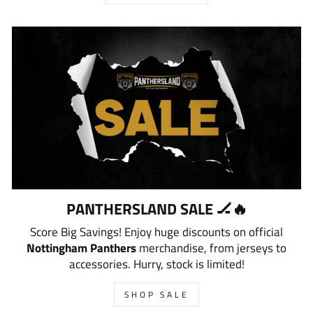
PANTHERSLAND SALE 🏒🔥
Score Big Savings! Enjoy huge discounts on official
Nottingham Panthers
merchandise, from jerseys to
accessories. Hurry, stock is limited!
SHOP SALE