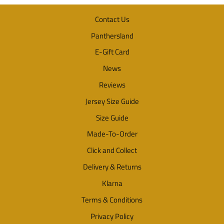
Contact Us
Panthersland
E-Gift Card
News
Reviews
Jersey Size Guide
Size Guide
Made-To-Order
Click and Collect
Delivery & Returns
Klarna
Terms & Conditions
Privacy Policy