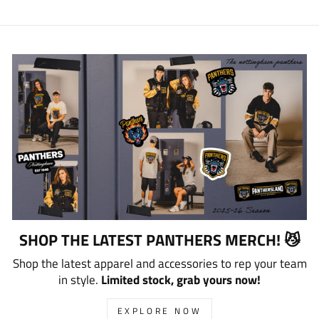
SHOP THE LATEST PANTHERS MERCH! 😼
Shop the latest apparel and accessories to rep your team
in style.
Limited stock, grab yours now!
EXPLORE NOW