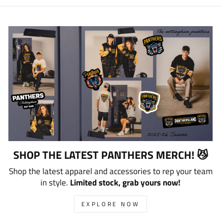
SHOP THE LATEST PANTHERS MERCH! 😼
Shop the latest apparel and accessories to rep your team
in style.
Limited stock, grab yours now!
EXPLORE NOW