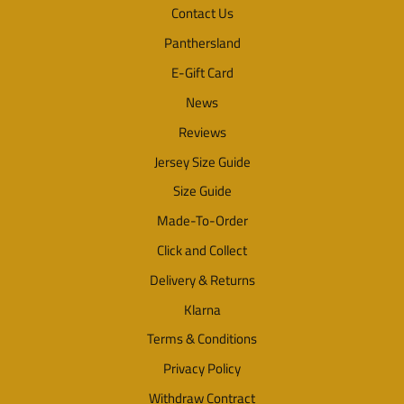
Contact Us
Panthersland
E-Gift Card
News
Reviews
Jersey Size Guide
Size Guide
Made-To-Order
Click and Collect
Delivery & Returns
Klarna
Terms & Conditions
Privacy Policy
Withdraw Contract