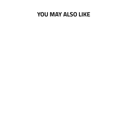
YOU MAY ALSO LIKE
NOTTINGHAM
PANTHERS 25-26
CCM BLACK GOLD
POM KNIT
£30.00