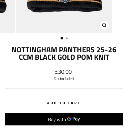
CLOSE
(ESC)
NOTTINGHAM PANTHERS 25-26
CCM BLACK GOLD POM KNIT
Regular
£30.00
price
Tax included.
ADD TO CART