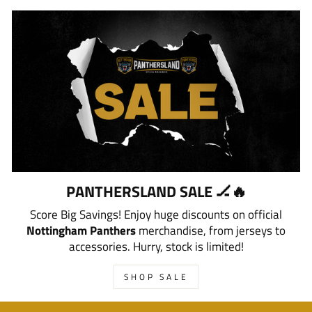
PANTHERSLAND SALE 🏒🔥
Score Big Savings! Enjoy huge discounts on official
Nottingham Panthers
merchandise, from jerseys to
accessories. Hurry, stock is limited!
SHOP SALE