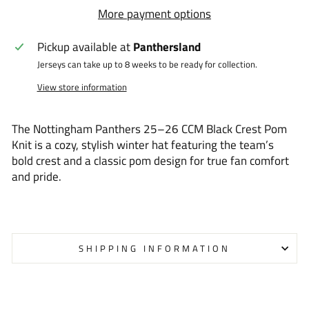
More payment options
Pickup available at
Panthersland
Jerseys can take up to 8 weeks to be ready for collection.
View store information
The Nottingham Panthers 25–26 CCM Black Crest Pom
Knit is a cozy, stylish winter hat featuring the team’s
bold crest and a classic pom design for true fan comfort
and pride.
SHIPPING INFORMATION