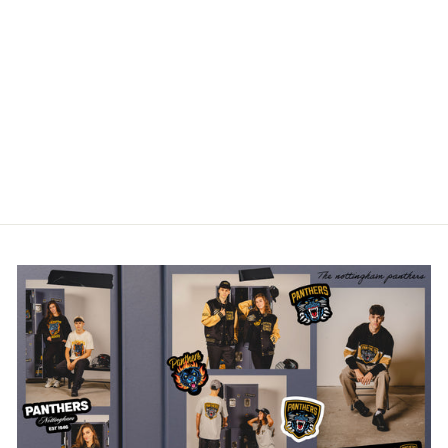
NOTTINGHAM
PANTHERS GREY
CROSS CHECK
HOODIE
£45.00