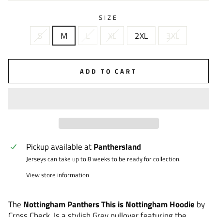
SIZE
S
M
L
XL
2XL
3XL
ADD TO CART
Pickup available at
Panthersland
Jerseys can take up to 8 weeks to be ready for collection.
View store information
The
Nottingham Panthers This is Nottingham Hoodie
by
Cross Check. Is a stylish Grey pullover featuring the