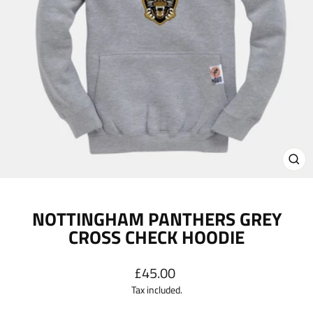
CL
(E
NOTTINGHAM PANTHERS GREY
CROSS CHECK HOODIE
Regular
£45.00
price
Tax included.