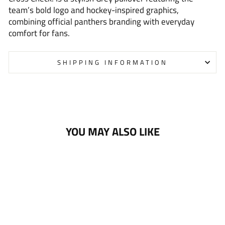
team’s bold logo and hockey-inspired graphics,
combining official panthers branding with everyday
comfort for fans.
SHIPPING INFORMATION
YOU MAY ALSO LIKE