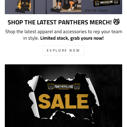
SHOP THE LATEST PANTHERS MERCH! 😼
Shop the latest apparel and accessories to rep your team
in style.
Limited stock, grab yours now!
EXPLORE NOW