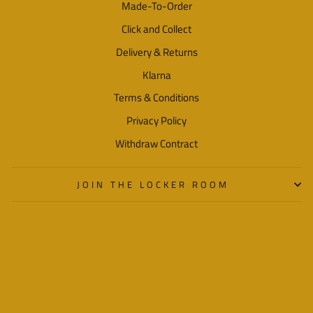
Made-To-Order
Click and Collect
Delivery & Returns
Klarna
Terms & Conditions
Privacy Policy
Withdraw Contract
JOIN THE LOCKER ROOM