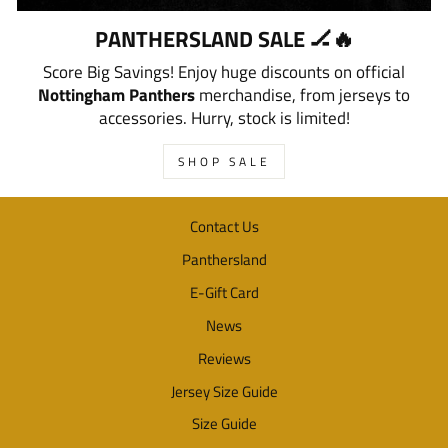
PANTHERSLAND SALE 🏒🔥
Score Big Savings! Enjoy huge discounts on official
Nottingham Panthers
merchandise, from jerseys to
accessories. Hurry, stock is limited!
SHOP SALE
Contact Us
Panthersland
E-Gift Card
News
Reviews
Jersey Size Guide
Size Guide