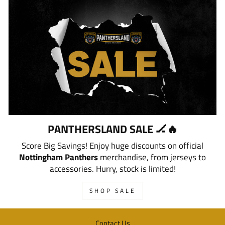
PANTHERSLAND SALE 🏒🔥
Score Big Savings! Enjoy huge discounts on official
Nottingham Panthers
merchandise, from jerseys to
accessories. Hurry, stock is limited!
SHOP SALE
Contact Us