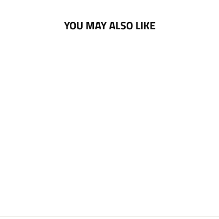
YOU MAY ALSO LIKE
NOTTINGHAM
PANTHERS PAWS
PIN BADGE
£5.00