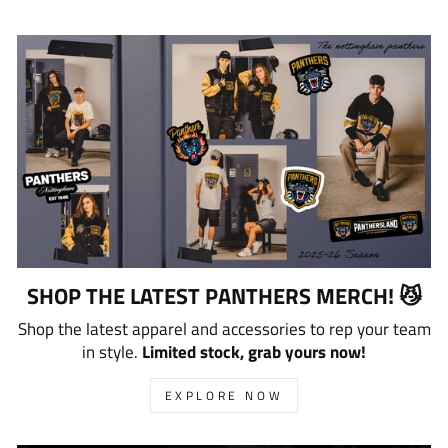
SHOP THE LATEST PANTHERS MERCH! 😼
Shop the latest apparel and accessories to rep your team
in style.
Limited stock, grab yours now!
EXPLORE NOW