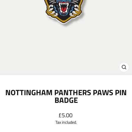
CL
(E
NOTTINGHAM PANTHERS PAWS PIN
BADGE
Regular
£5.00
price
Tax included.