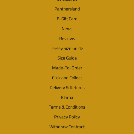
Panthersland
E-Gift Card
News
Reviews
Jersey Size Guide
Size Guide
Made-To-Order
Click and Collect
Delivery & Returns
Klarna
Terms & Conditions
Privacy Policy
Withdraw Contract