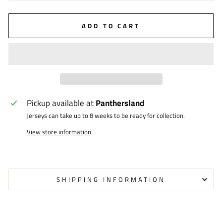
ADD TO CART
Pickup available at
Panthersland
Jerseys can take up to 8 weeks to be ready for collection.
View store information
SHIPPING INFORMATION