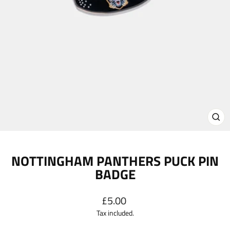
CL
(E
NOTTINGHAM PANTHERS PUCK PIN
BADGE
Regular
£5.00
price
Tax included.