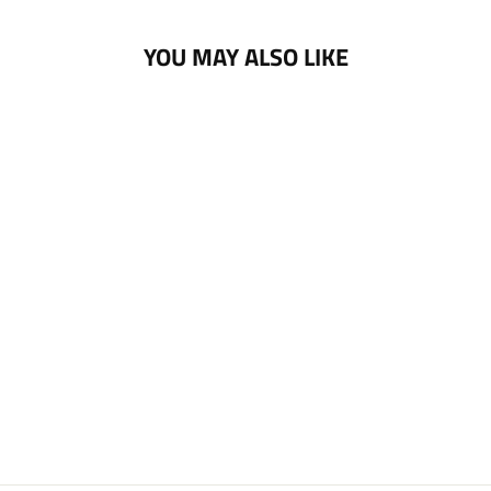
YOU MAY ALSO LIKE
NOTTINGHAM
PANTHERS PUCK
PIN BADGE
£5.00