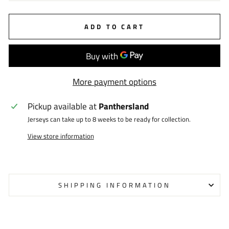
ADD TO CART
More payment options
Pickup available at
Panthersland
Jerseys can take up to 8 weeks to be ready for collection.
View store information
SHIPPING INFORMATION