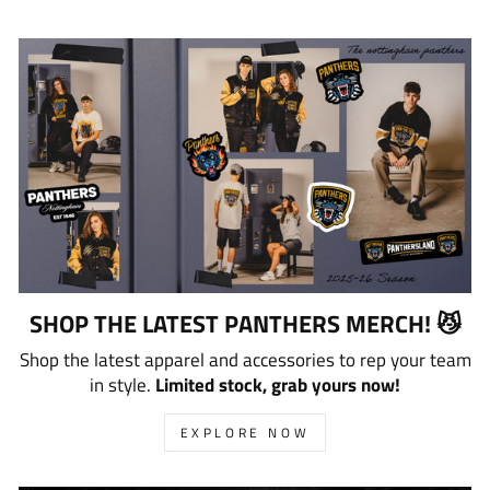
SHOP THE LATEST PANTHERS MERCH! 😼
Shop the latest apparel and accessories to rep your team
in style.
Limited stock, grab yours now!
EXPLORE NOW