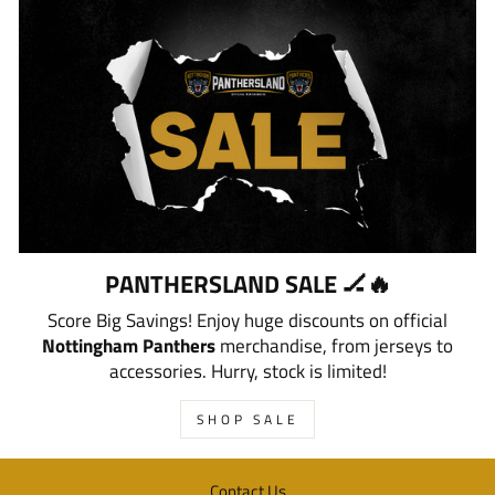
PANTHERSLAND SALE 🏒🔥
Score Big Savings! Enjoy huge discounts on official
Nottingham Panthers
merchandise, from jerseys to
accessories. Hurry, stock is limited!
SHOP SALE
Contact Us