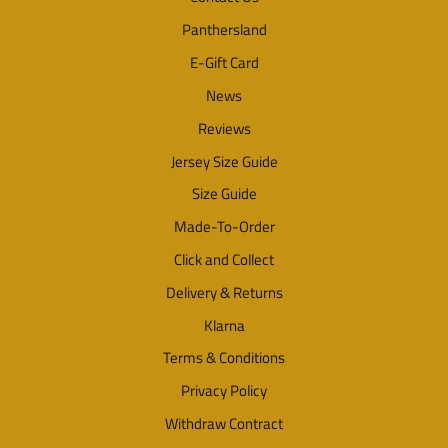
Panthersland
E-Gift Card
News
Reviews
Jersey Size Guide
Size Guide
Made-To-Order
Click and Collect
Delivery & Returns
Klarna
Terms & Conditions
Privacy Policy
Withdraw Contract