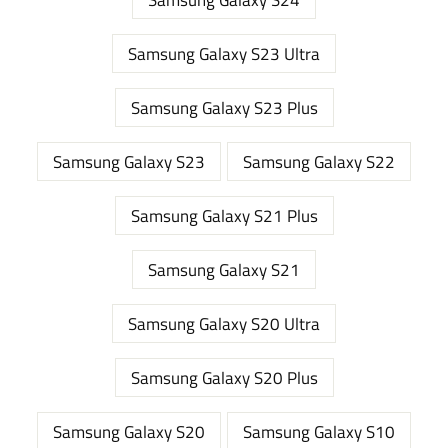
Samsung Galaxy S23 Ultra
Samsung Galaxy S23 Plus
Samsung Galaxy S23
Samsung Galaxy S22
Samsung Galaxy S21 Plus
Samsung Galaxy S21
Samsung Galaxy S20 Ultra
Samsung Galaxy S20 Plus
Samsung Galaxy S20
Samsung Galaxy S10