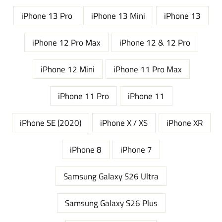
iPhone 13 Pro
iPhone 13 Mini
iPhone 13
iPhone 12 Pro Max
iPhone 12 & 12 Pro
iPhone 12 Mini
iPhone 11 Pro Max
iPhone 11 Pro
iPhone 11
iPhone SE (2020)
iPhone X / XS
iPhone XR
iPhone 8
iPhone 7
Samsung Galaxy S26 Ultra
Samsung Galaxy S26 Plus