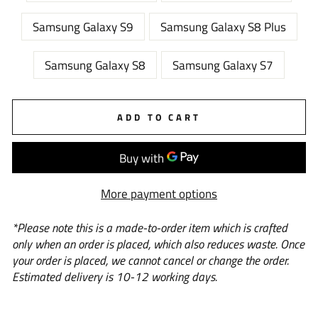
Samsung Galaxy S9
Samsung Galaxy S8 Plus
Samsung Galaxy S8
Samsung Galaxy S7
ADD TO CART
More payment options
*Please note this is a
made-to-order
item which is crafted
only when an order is placed, which also reduces waste. Once
your order is placed, we cannot cancel or change the order.
Estimated delivery is 10-12 working days.