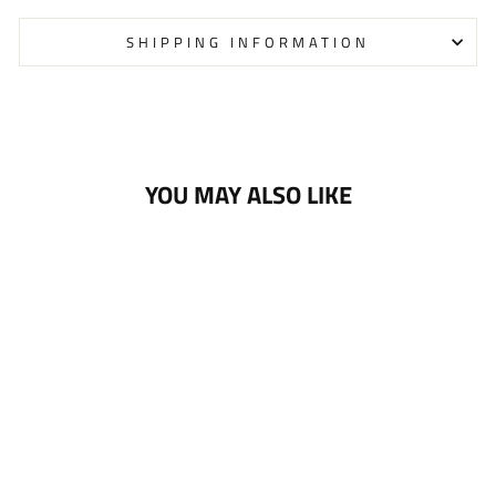
SHIPPING INFORMATION
YOU MAY ALSO LIKE
PANTHERS