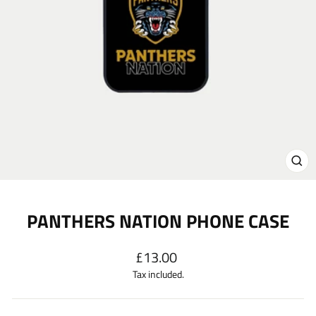
CL
(E
PANTHERS NATION PHONE CASE
Regular
£13.00
price
Tax included.