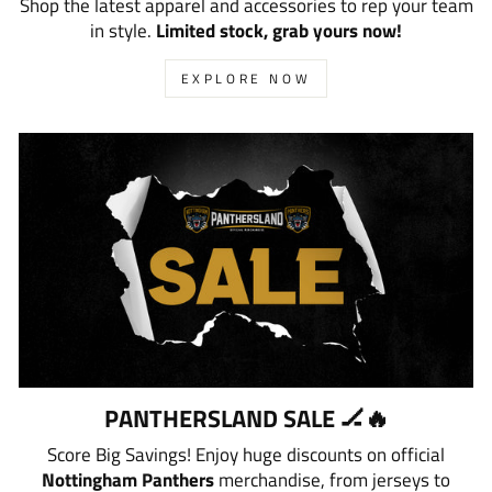
Shop the latest apparel and accessories to rep your team
in style.
Limited stock, grab yours now!
EXPLORE NOW
PANTHERSLAND SALE 🏒🔥
Score Big Savings! Enjoy huge discounts on official
Nottingham Panthers
merchandise, from jerseys to