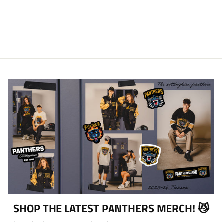
NATION PHONE
CASE
£13.00
SHOP THE LATEST PANTHERS MERCH! 😼