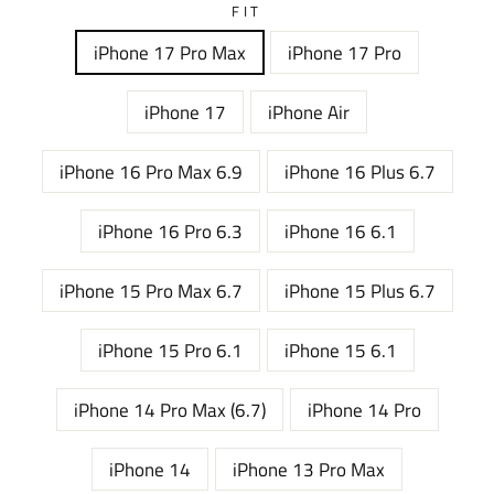
FIT
iPhone 17 Pro Max
iPhone 17 Pro
iPhone 17
iPhone Air
iPhone 16 Pro Max 6.9
iPhone 16 Plus 6.7
iPhone 16 Pro 6.3
iPhone 16 6.1
iPhone 15 Pro Max 6.7
iPhone 15 Plus 6.7
iPhone 15 Pro 6.1
iPhone 15 6.1
iPhone 14 Pro Max (6.7)
iPhone 14 Pro
iPhone 14
iPhone 13 Pro Max