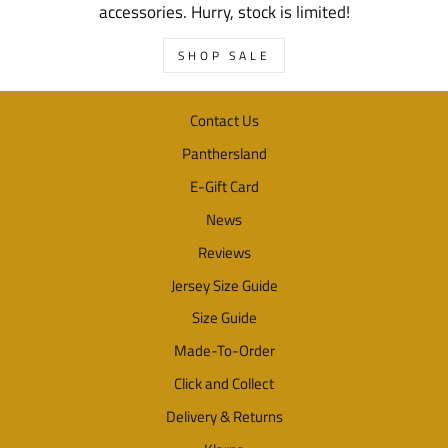
accessories. Hurry, stock is limited!
SHOP SALE
Contact Us
Panthersland
E-Gift Card
News
Reviews
Jersey Size Guide
Size Guide
Made-To-Order
Click and Collect
Delivery & Returns