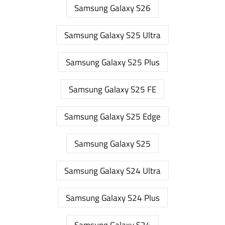
Samsung Galaxy S26
Samsung Galaxy S25 Ultra
Samsung Galaxy S25 Plus
Samsung Galaxy S25 FE
Samsung Galaxy S25 Edge
Samsung Galaxy S25
Samsung Galaxy S24 Ultra
Samsung Galaxy S24 Plus
Samsung Galaxy S24